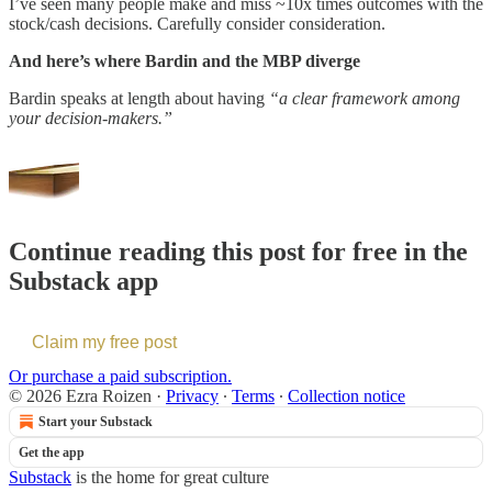
I’ve seen many people make and miss ~10x times outcomes with the
stock/cash decisions. Carefully consider consideration.
And here’s where Bardin and the MBP diverge
Bardin speaks at length about having
“a clear framework among
your decision-makers.”
Continue reading this post for free in the
Substack app
Claim my free post
Or purchase a paid subscription.
© 2026 Ezra Roizen
·
Privacy
∙
Terms
∙
Collection notice
Start your Substack
Get the app
Substack
is the home for great culture