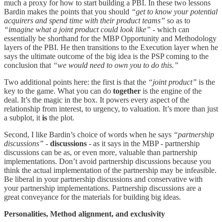
much a proxy for how to start building a PBI. In these two lessons
Bardin makes the points that you should
“get to know your potential
acquirers and spend time with their product teams”
so as to
“imagine what a joint product could look like”
- which can
essentially be shorthand for the MBP Opportunity and Methodology
layers of the PBI. He then transitions to the Execution layer when he
says the ultimate outcome of the big idea is the PSP coming to the
conclusion that
“we would need to own you to do this.”
Two additional points here: the first is that the
“joint product”
is the
key to the game. What you can do
together
is the engine of the
deal. It’s the magic in the box. It powers every aspect of the
relationship from interest, to urgency, to valuation. It’s more than just
a subplot, it
is
the plot.
Second, I like Bardin’s choice of words when he says
“partnership
discussions”
-
discussions
- as it says in the MBP - partnership
discussions can be as, or even more, valuable than partnership
implementations. Don’t avoid partnership discussions because you
think the actual implementation of the partnership may be infeasible.
Be liberal in your partnership discussions and conservative with
your partnership implementations. Partnership discussions are a
great conveyance for the materials for building big ideas.
Personalities, Method alignment, and exclusivity