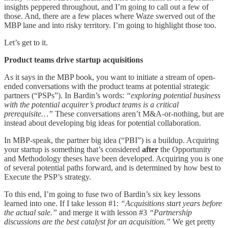
insights peppered throughout, and I’m going to call out a few of
those. And, there are a few places where Waze swerved out of the
MBP lane and into risky territory. I’m going to highlight those too.
Let’s get to it.
Product teams drive startup acquisitions
As it says in the MBP book, you want to initiate a stream of open-
ended conversations with the product teams at potential strategic
partners (“PSPs”). In Bardin’s words:
“exploring potential business
with the potential acquirer’s product teams is a critical
prerequisite…”
These conversations aren’t M&A-or-nothing, but are
instead about developing big ideas for potential collaboration.
In MBP-speak, the partner big idea (“PBI”) is a buildup. Acquiring
your startup is something that’s considered
after
the Opportunity
and Methodology theses have been developed. Acquiring you is one
of several potential paths forward, and is determined by how best to
Execute the PSP’s strategy.
To this end, I’m going to fuse two of Bardin’s six key lessons
learned into one. If I take lesson #1:
“Acquisitions start years before
the actual sale.”
and merge it with lesson #3
“Partnership
discussions are the best catalyst for an acquisition.”
We get pretty