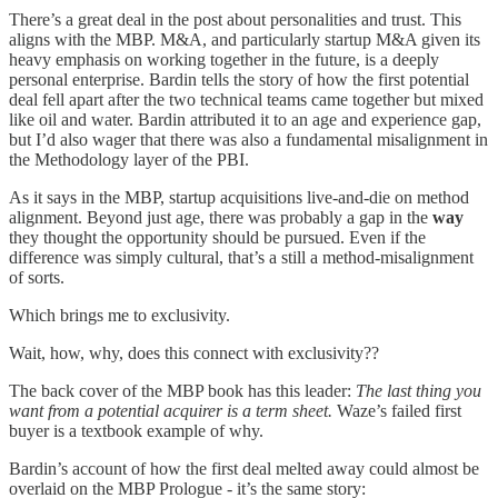
There’s a great deal in the post about personalities and trust. This
aligns with the MBP. M&A, and particularly startup M&A given its
heavy emphasis on working together in the future, is a deeply
personal enterprise. Bardin tells the story of how the first potential
deal fell apart after the two technical teams came together but mixed
like oil and water. Bardin attributed it to an age and experience gap,
but I’d also wager that there was also a fundamental misalignment in
the Methodology layer of the PBI.
As it says in the MBP, startup acquisitions live-and-die on method
alignment. Beyond just age, there was probably a gap in the
way
they thought the opportunity should be pursued. Even if the
difference was simply cultural, that’s a still a method-misalignment
of sorts.
Which brings me to exclusivity.
Wait, how, why, does this connect with exclusivity??
The back cover of the MBP book has this leader:
The last thing you
want from a potential acquirer is a term sheet.
Waze’s failed first
buyer is a textbook example of why.
Bardin’s account of how the first deal melted away could almost be
overlaid on the MBP Prologue - it’s the same story: