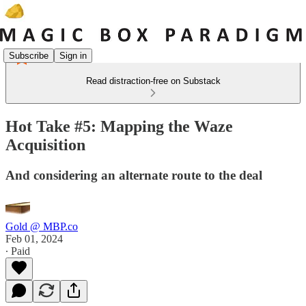
Subscribe
Sign in
Read distraction-free on Substack
Hot Take #5: Mapping the Waze
Acquisition
And considering an alternate route to the deal
Gold @ MBP.co
Feb 01, 2024
∙ Paid