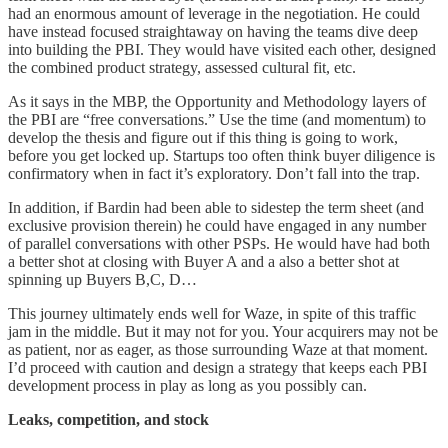
had an enormous amount of leverage in the negotiation. He could
have instead focused straightaway on having the teams dive deep
into building the PBI. They would have visited each other, designed
the combined product strategy, assessed cultural fit, etc.
As it says in the MBP, the Opportunity and Methodology layers of
the PBI are “free conversations.” Use the time (and momentum) to
develop the thesis and figure out if this thing is going to work,
before you get locked up. Startups too often think buyer diligence is
confirmatory when in fact it’s exploratory. Don’t fall into the trap.
In addition, if Bardin had been able to sidestep the term sheet (and
exclusive provision therein) he could have engaged in any number
of parallel conversations with other PSPs. He would have had both
a better shot at closing with Buyer A and a also a better shot at
spinning up Buyers B,C, D…
This journey ultimately ends well for Waze, in spite of this traffic
jam in the middle. But it may not for you. Your acquirers may not be
as patient, nor as eager, as those surrounding Waze at that moment.
I’d proceed with caution and design a strategy that keeps each PBI
development process in play as long as you possibly can.
Leaks, competition, and stock