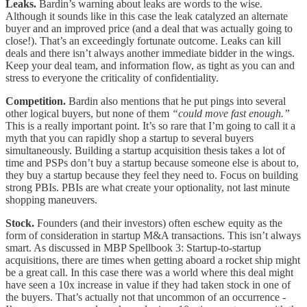
Leaks.
Bardin’s warning about leaks are words to the wise.
Although it sounds like in this case the leak catalyzed an alternate
buyer and an improved price (and a deal that was actually going to
close!). That’s an exceedingly fortunate outcome. Leaks can kill
deals and there isn’t always another immediate bidder in the wings.
Keep your deal team, and information flow, as tight as you can and
stress to everyone the criticality of confidentiality.
Competition.
Bardin also mentions that he put pings into several
other logical buyers, but none of them
“could move fast enough.”
This is a really important point. It’s so rare that I’m going to call it a
myth that you can rapidly shop a startup to several buyers
simultaneously. Building a startup acquisition thesis takes a lot of
time and PSPs don’t buy a startup because someone else is about to,
they buy a startup because they feel they need to. Focus on building
strong PBIs. PBIs are what create your optionality, not last minute
shopping maneuvers.
Stock.
Founders (and their investors) often eschew equity as the
form of consideration in startup M&A transactions. This isn’t always
smart. As discussed in MBP Spellbook 3: Startup-to-startup
acquisitions, there are times when getting aboard a rocket ship might
be a great call. In this case there was a world where this deal might
have seen a 10x increase in value if they had taken stock in one of
the buyers. That’s actually not that uncommon of an occurrence -