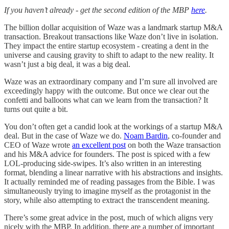
If you haven’t already - get the second edition of the MBP
here
.
The billion dollar acquisition of Waze was a landmark startup M&A
transaction. Breakout transactions like Waze don’t live in isolation.
They impact the entire startup ecosystem - creating a dent in the
universe and causing gravity to shift to adapt to the new reality. It
wasn’t just a big deal, it was a big deal.
Waze was an extraordinary company and I’m sure all involved are
exceedingly happy with the outcome. But once we clear out the
confetti and balloons what can we learn from the transaction? It
turns out quite a bit.
You don’t often get a candid look at the workings of a startup M&A
deal. But in the case of Waze we do.
Noam Bardin
, co-founder and
CEO of Waze wrote
an excellent post
on both the Waze transaction
and his M&A advice for founders. The post is spiced with a few
LOL-producing side-swipes. It’s also written in an interesting
format, blending a linear narrative with his abstractions and insights.
It actually reminded me of reading passages from the Bible. I was
simultaneously trying to imagine myself as the protagonist in the
story, while also attempting to extract the transcendent meaning.
There’s some great advice in the post, much of which aligns very
nicely with the MBP. In addition, there are a number of important