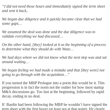
“I did not need those hours and immediately signed the term sheet
and sent it back..
We began due diligence and it quickly became clear that we had
some gaps…
We assumed the deal was done and the due diligence was to
validate everything we had discussed…
On the other hand, [they] looked at it as the beginning of a process
to determine what they should do with Waze…
We had days where we did not know what the next step was and sat
around waiting…
We began feeling we had made a mistake and that [they were] not
going to go through with the acquisition…”
If you turned the MBP Prologue into a poem this would be it. This
progression is in fact the norm not the outlier for how most startup
M&A discussions go. Too fast at the beginning, followed by rapid
decay, ending in no deal.
If Bardin had been following the MBP he wouldn’t have signed the
term sheet with the first buyer (at least not at that point). He clearly