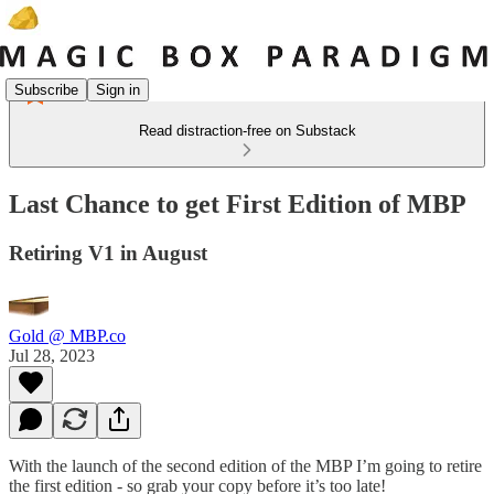
Subscribe
Sign in
Read distraction-free on Substack
Last Chance to get First Edition of MBP
Retiring V1 in August
Gold @ MBP.co
Jul 28, 2023
With the launch of the second edition of the MBP I’m going to retire
the first edition - so grab your copy before it’s too late!