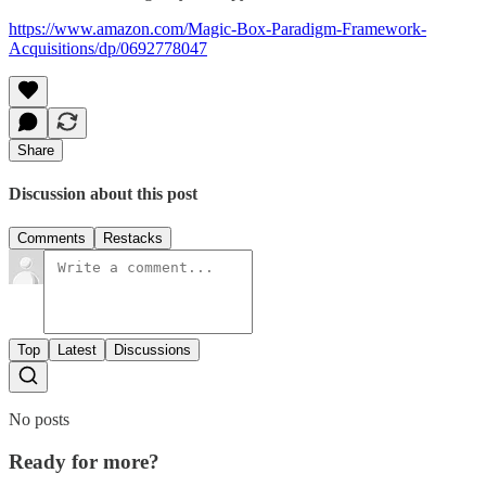
https://www.amazon.com/Magic-Box-Paradigm-Framework-
Acquisitions/dp/0692778047
Share
Discussion about this post
Comments
Restacks
Top
Latest
Discussions
No posts
Ready for more?