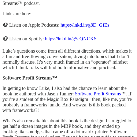
Streams™ podcast.
Links are here:
🎧 Listen on Apple Podcasts:
https://lnkd.in/g8D_GfEs
🎧 Listen on Spotify:
https://lnkd.in/g5cQNCKS
Luke’s questions come from all different directions, which makes it
a fun and free-flowing conversation, diving into topics that I don’t
normally discuss. It’s very much framed in an “operator” mindset
which I think folks will find both informative and practical.
Software Profit Streams™
In getting to know Luke, I also had the chance to learn about the
book he authored with Jason Tanner:
Software Profit Streams
™. If
you’re a student of the Magic Box Paradigm - then, like me, you’re
probably a frameworks junkie. And wowza, is this book packed
with frameworks?!
What’s also remarkable about this book is the design. I struggled to
get half a dozen images in the MBP book, and they ended up
looking like smudges that came off a dot matrix printer. Software