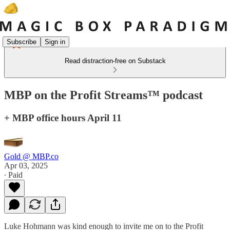
Subscribe
Sign in
Read distraction-free on Substack
MBP on the Profit Streams™ podcast
+ MBP office hours April 11
Gold @ MBP.co
Apr 03, 2025
∙ Paid
Luke Hohmann was kind enough to invite me on to the Profit