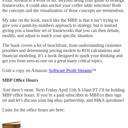
Profit Streams is a work of art. Beyond being your guide to strategic
frameworks, it could also anchor your coffee table selection! Both
the concepts and the visualization of those concepts are tremendous.
My take on the book, much like the MBP, is that it isn’t trying to
give you a paint-by-numbers approach to strategy, but is instead
giving you a baseline set of frameworks that you can then debate,
modify, and adjust to match your specific situation.
The book covers a lot of beachfront, from understanding customer
priorities and determining pricing models to ROI calculations and
financial modeling. It’s a book designed to spark your thinking and
get you from zero-to-one on a great many critical topics.
Grab a copy on Amazon:
Software Profit Streams
™
MBP Office Hours
And there’s more. Next Friday April 11th 9-10am PT I’ll be holding
MBP office hours. If you’re a paid subscriber to MBP.co then sign
on and let’s discuss your big idea, partnership, and M&A questions!
Links for the office hours are here: