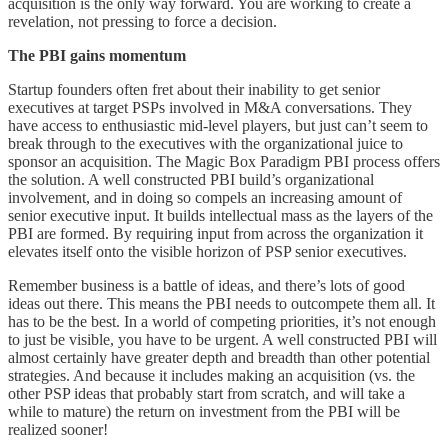
acquisition is the only way forward. You are working to create a
revelation, not pressing to force a decision.
The PBI gains momentum
Startup founders often fret about their inability to get senior
executives at target PSPs involved in M&A conversations. They
have access to enthusiastic mid-level players, but just can’t seem to
break through to the executives with the organizational juice to
sponsor an acquisition. The Magic Box Paradigm PBI process offers
the solution. A well constructed PBI build’s organizational
involvement, and in doing so compels an increasing amount of
senior executive input. It builds intellectual mass as the layers of the
PBI are formed. By requiring input from across the organization it
elevates itself onto the visible horizon of PSP senior executives.
Remember business is a battle of ideas, and there’s lots of good
ideas out there. This means the PBI needs to outcompete them all. It
has to be the best. In a world of competing priorities, it’s not enough
to just be visible, you have to be urgent. A well constructed PBI will
almost certainly have greater depth and breadth than other potential
strategies. And because it includes making an acquisition (vs. the
other PSP ideas that probably start from scratch, and will take a
while to mature) the return on investment from the PBI will be
realized sooner!