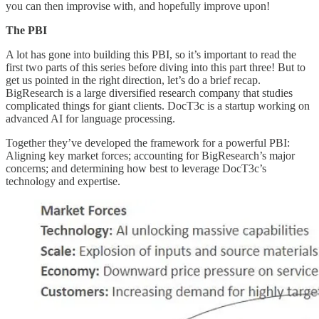
you can then improvise with, and hopefully improve upon!
The PBI
A lot has gone into building this PBI, so it’s important to read the
first two parts of this series before diving into this part three! But to
get us pointed in the right direction, let’s do a brief recap.
BigResearch is a large diversified research company that studies
complicated things for giant clients. DocT3c is a startup working on
advanced AI for language processing.
Together they’ve developed the framework for a powerful PBI:
Aligning key market forces; accounting for BigResearch’s major
concerns; and determining how best to leverage DocT3c’s
technology and expertise.