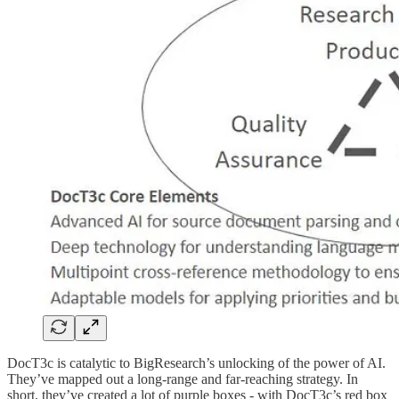
DocT3c is catalytic to BigResearch’s unlocking of the power of AI.
They’ve mapped out a long-range and far-reaching strategy. In
short, they’ve created a lot of purple boxes - with DocT3c’s red box