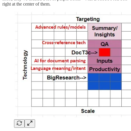
right at the center of them.