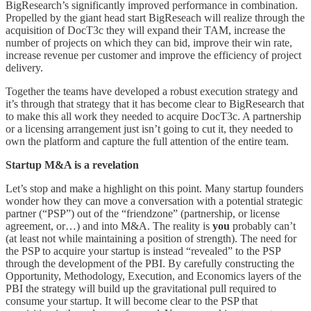
BigResearch’s significantly improved performance in combination.
Propelled by the giant head start BigReseach will realize through the
acquisition of DocT3c they will expand their TAM, increase the
number of projects on which they can bid, improve their win rate,
increase revenue per customer and improve the efficiency of project
delivery.
Together the teams have developed a robust execution strategy and
it’s through that strategy that it has become clear to BigResearch that
to make this all work they needed to acquire DocT3c. A partnership
or a licensing arrangement just isn’t going to cut it, they needed to
own the platform and capture the full attention of the entire team.
Startup M&A is a revelation
Let’s stop and make a highlight on this point. Many startup founders
wonder how they can move a conversation with a potential strategic
partner (“PSP”) out of the “friendzone” (partnership, or license
agreement, or…) and into M&A. The reality is
you
probably can’t
(at least not while maintaining a position of strength). The need for
the PSP to acquire your startup is instead “revealed” to the PSP
through the development of the PBI. By carefully constructing the
Opportunity, Methodology, Execution, and Economics layers of the
PBI the strategy will build up the gravitational pull required to
consume your startup. It will become clear to the PSP that