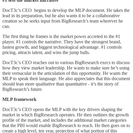
#1 sets the market narrative
DocT3c’s CEO begins to develop the MLP document. He takes the
lead in its preparation, but he also wants it to be a collaborative
creation so he seeks input from BigResearch’s team wherever he
can.
The first thing he frames is the market power accreted to the #1
player. #1 controls the narrative. They have the strongest brand,
fastest growth, and biggest technological advantage. #1 controls
pricing, attracts talent, and wins the jump balls.
DocT3c’s CEO reaches out to various BigResearch execs to discuss
how they view market leadership. He wants to make sure he’s using
their vernacular in the articulation of this opportunity. He wants the
MLP to speak their language. He also appreciates that this document
should lean more qualitative than quantitative - it’s the story of
BigResearch’s future.
MLP framework
DocT3c’s CEO opens the MLP with the key drivers shaping the
market in which BigResearch operates. He then outlines the growth
profile of the market, and includes the additional market categories
that the PBI would enable BigResearch to reach. He then goes on to
create a high level, ten year, projection of what portion of this