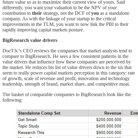
future value so as to maximize their current view of yours. Said
differently, you want your valuation to be the NPV of your
contribution to
their
strategy, not the DCF of
you
as a standalone
company. As with the linkage of your startup to the critical
improvements in the TLM, you want to now link the PBI to their
rapidly improving capital markets posture.
BigResearch value drivers
DocT3c’s CEO reviews the companies that market analysts tend to
compare to BigResearch. He sees a few consistent patterns in the
value drivers that influence how these companies are perceived by
the market. He reduces his list of value drivers down to the six that
seem to really power capital markets perception in this category: rate
of growth, scale of revenue and profit, innovation and technology
leadership, strength of brand, market share, and competitive moat.
The basket of comparable companies to BigResearch look like the
following: