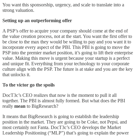
You want this sponsorship, urgency, and scale to translate into a
strong valuation.
Setting up an outperforming offer
A PSP’s offer to acquire your company should come at the end of
the value creation process, not at the start. You want the first offer to
be close to the max they would be willing to pay and you want it to
incorporate every aspect of the PBI. This PBI is going to move the
PSP into the premier market position, it’s going to lift their enterprise
value. Making this move is urgent because your startup is a perfect
and unique fit. Everything from your technology to your corporate
culture align with the PSP. The future is at stake and you are the key
that unlocks it.
To the victor go the spoils
DocT3c’s CEO realizes that now is the moment to pull it all
together. The PBI is almost fully formed. But what does the PBI
really
mean
to BigResearch?
It means that BigResearch is going to establish the leadership
position in the market. They are going to be Coke, not Pepsi, and
most certainly not Fanta. DocT3c’s CEO develops the Market
Leadership Positioning (“MLP”) that’s going to explain the power