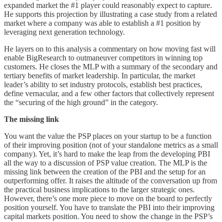
expanded market the #1 player could reasonably expect to capture.
He supports this projection by illustrating a case study from a related
market where a company was able to establish a #1 position by
leveraging next generation technology.
He layers on to this analysis a commentary on how moving fast will
enable BigResearch to outmaneuver competitors in winning top
customers. He closes the MLP with a summary of the secondary and
tertiary benefits of market leadership. In particular, the market
leader’s ability to set industry protocols, establish best practices,
define vernacular, and a few other factors that collectively represent
the “securing of the high ground” in the category.
The missing link
You want the value the PSP places on your startup to be a function
of their improving position (not of your standalone metrics as a small
company). Yet, it’s hard to make the leap from the developing PBI
all the way to a discussion of PSP value creation. The MLP is the
missing link between the creation of the PBI and the setup for an
outperforming offer. It raises the altitude of the conversation up from
the practical business implications to the larger strategic ones.
However, there’s one more piece to move on the board to perfectly
position yourself. You have to translate the PBI into their improving
capital markets position. You need to show the change in the PSP’s