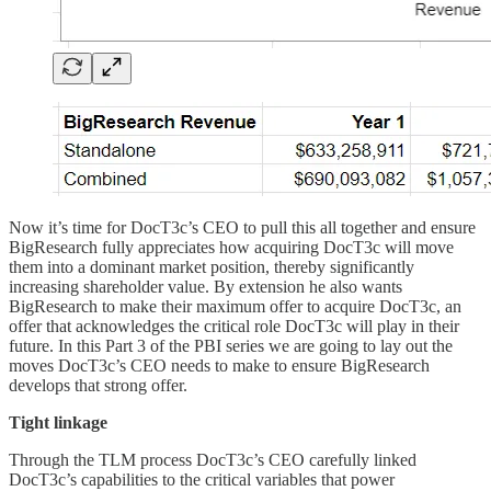
Now it’s time for DocT3c’s CEO to pull this all together and ensure
BigResearch fully appreciates how acquiring DocT3c will move
them into a dominant market position, thereby significantly
increasing shareholder value. By extension he also wants
BigResearch to make their maximum offer to acquire DocT3c, an
offer that acknowledges the critical role DocT3c will play in their
future. In this Part 3 of the PBI series we are going to lay out the
moves DocT3c’s CEO needs to make to ensure BigResearch
develops that strong offer.
Tight linkage
Through the TLM process DocT3c’s CEO carefully linked
DocT3c’s capabilities to the critical variables that power