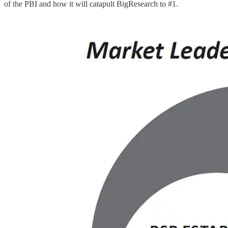
of the PBI and how it will catapult BigResearch to #1.