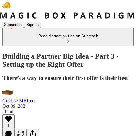
Subscribe
Sign in
Read distraction-free on Substack
Building a Partner Big Idea - Part 3 -
Setting up the Right Offer
There’s a way to ensure their first offer is their best
Gold @ MBP.co
Oct 09, 2024
∙ Paid
1