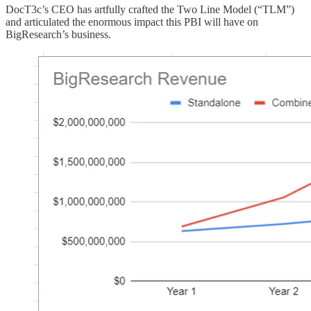
DocT3c’s CEO has artfully crafted the Two Line Model (“TLM”)
and articulated the enormous impact this PBI will have on
BigResearch’s business.