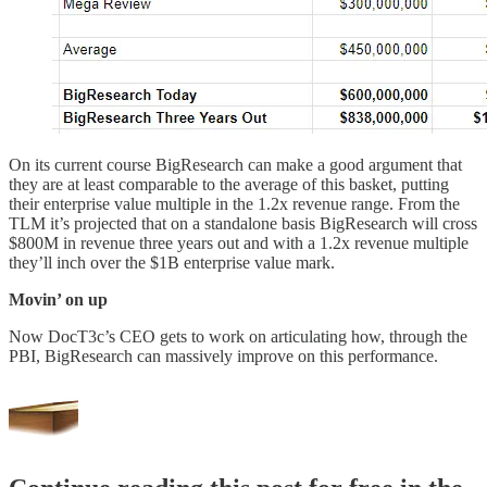
On its current course BigResearch can make a good argument that
they are at least comparable to the average of this basket, putting
their enterprise value multiple in the 1.2x revenue range. From the
TLM it’s projected that on a standalone basis BigResearch will cross
$800M in revenue three years out and with a 1.2x revenue multiple
they’ll inch over the $1B enterprise value mark.
Movin’ on up
Now DocT3c’s CEO gets to work on articulating how, through the
PBI, BigResearch can massively improve on this performance.