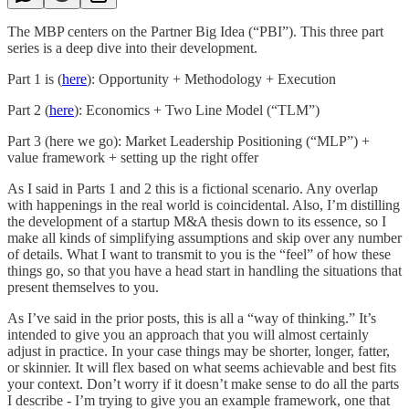
The MBP centers on the Partner Big Idea (“PBI”). This three part
series is a deep dive into their development.
Part 1 is (
here
): Opportunity + Methodology + Execution
Part 2 (
here
): Economics + Two Line Model (“TLM”)
Part 3 (here we go): Market Leadership Positioning (“MLP”) +
value framework + setting up the right offer
As I said in Parts 1 and 2 this is a fictional scenario. Any overlap
with happenings in the real world is coincidental. Also, I’m distilling
the development of a startup M&A thesis down to its essence, so I
make all kinds of simplifying assumptions and skip over any number
of details. What I want to transmit to you is the “feel” of how these
things go, so that you have a head start in handling the situations that
present themselves to you.
As I’ve said in the prior posts, this is all a “way of thinking.” It’s
intended to give you an approach that you will almost certainly
adjust in practice. In your case things may be shorter, longer, fatter,
or skinnier. It will flex based on what seems achievable and best fits
your context. Don’t worry if it doesn’t make sense to do all the parts
I describe - I’m trying to give you an example framework, one that