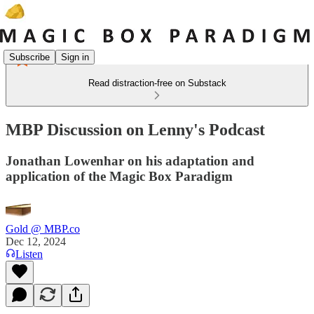
Subscribe
Sign in
Read distraction-free on Substack
MBP Discussion on Lenny's Podcast
Jonathan Lowenhar on his adaptation and
application of the Magic Box Paradigm
Gold @ MBP.co
Dec 12, 2024
Listen