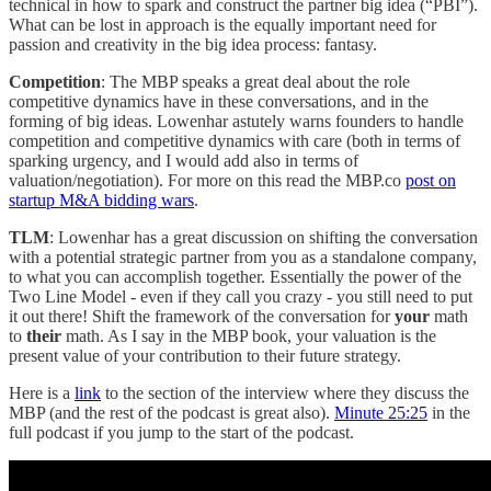
technical in how to spark and construct the partner big idea (“PBI”).
What can be lost in approach is the equally important need for
passion and creativity in the big idea process: fantasy.
Competition
: The MBP speaks a great deal about the role
competitive dynamics have in these conversations, and in the
forming of big ideas. Lowenhar astutely warns founders to handle
competition and competitive dynamics with care (both in terms of
sparking urgency, and I would add also in terms of
valuation/negotiation). For more on this read the MBP.co
post on
startup M&A bidding wars
.
TLM
: Lowenhar has a great discussion on shifting the conversation
with a potential strategic partner from you as a standalone company,
to what you can accomplish together. Essentially the power of the
Two Line Model - even if they call you crazy - you still need to put
it out there! Shift the framework of the conversation for
your
math
to
their
math. As I say in the MBP book, your valuation is the
present value of your contribution to their future strategy.
Here is a
link
to the section of the interview where they discuss the
MBP (and the rest of the podcast is great also).
Minute 25:25
in the
full podcast if you jump to the start of the podcast.