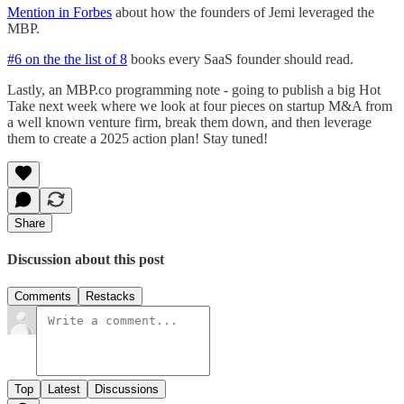
Mention in Forbes
about how the founders of Jemi leveraged the
MBP.
#6 on the the list of 8
books every SaaS founder should read.
Lastly, an MBP.co programming note - going to publish a big Hot
Take next week where we look at four pieces on startup M&A from
a well known venture firm, break them down, and then leverage
them to create a 2025 action plan! Stay tuned!
Share
Discussion about this post
Comments
Restacks
Top
Latest
Discussions