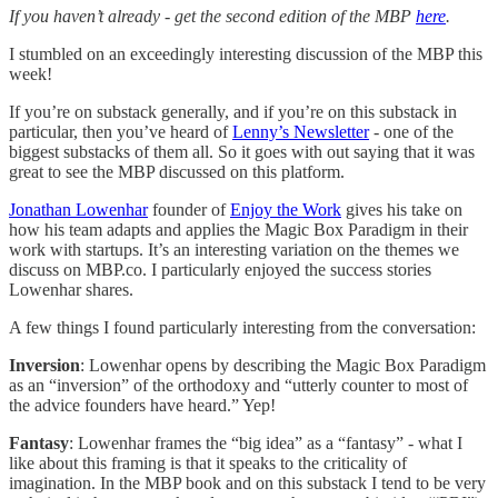
If you haven’t already - get the second edition of the MBP
here
.
I stumbled on an exceedingly interesting discussion of the MBP this
week!
If you’re on substack generally, and if you’re on this substack in
particular, then you’ve heard of
Lenny’s Newsletter
- one of the
biggest substacks of them all. So it goes with out saying that it was
great to see the MBP discussed on this platform.
Jonathan Lowenhar
founder of
Enjoy the Work
gives his take on
how his team adapts and applies the Magic Box Paradigm in their
work with startups. It’s an interesting variation on the themes we
discuss on MBP.co. I particularly enjoyed the success stories
Lowenhar shares.
A few things I found particularly interesting from the conversation:
Inversion
: Lowenhar opens by describing the Magic Box Paradigm
as an “inversion” of the orthodoxy and “utterly counter to most of
the advice founders have heard.” Yep!
Fantasy
: Lowenhar frames the “big idea” as a “fantasy” - what I
like about this framing is that it speaks to the criticality of
imagination. In the MBP book and on this substack I tend to be very