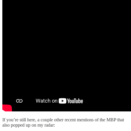
If you’re still here, a couple other recent mentions of the MBP that
also popped up on my radar: